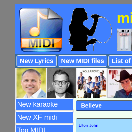
m
New Lyrics
New MIDI files
List o
New karaoke
Believe
New XF midi
Elton John
Top MIDI