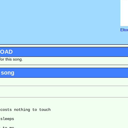
Elto
LOAD
or this song.
 song
costs nothing to touch

sleeps
