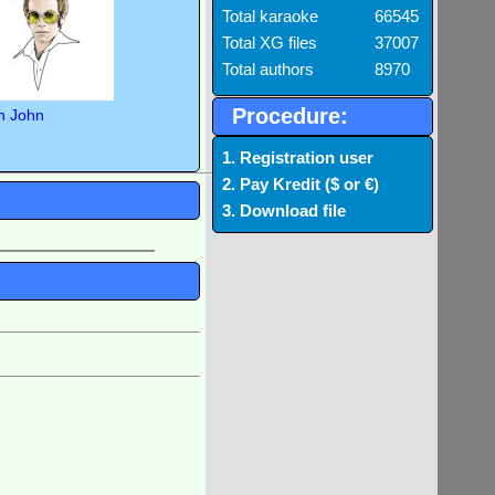
Total karaoke
66545
Total XG files
37007
Total authors
8970
Procedure:
n John
1. Registration user
2. Pay Kredit ($ or €)
3. Download file