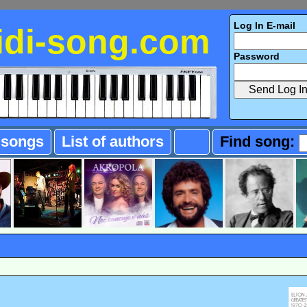
Log In E-mail
idi-song.com
Password
f songs
List of authors
Find song: