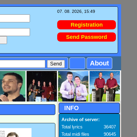
07. 08. 2026, 15:49
Registration
Send Password
About
INFO
Archive of server:
Total lyrics
36407
Total midi files
90645