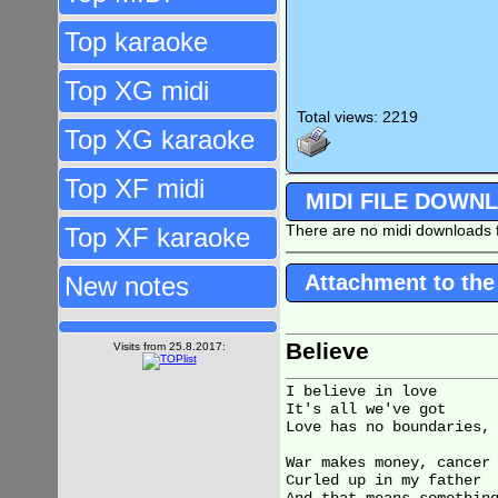
Top karaoke
Top XG midi
Total views: 2219
Top XG karaoke
Top XF midi
MIDI FILE DOWN
There are no midi downloads f
Top XF karaoke
Attachment to the
New notes
Believe
Visits from 25.8.2017:
I believe in love

It's all we've got

Love has no boundaries, 
War makes money, cancer 
Curled up in my father
