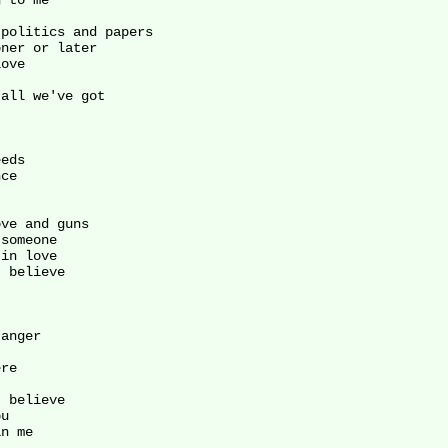
 to me

politics and papers

ner or later

ove

all we've got

eds

ce

ve and guns

someone

in love

 believe

anger

re

 believe

u

n me
