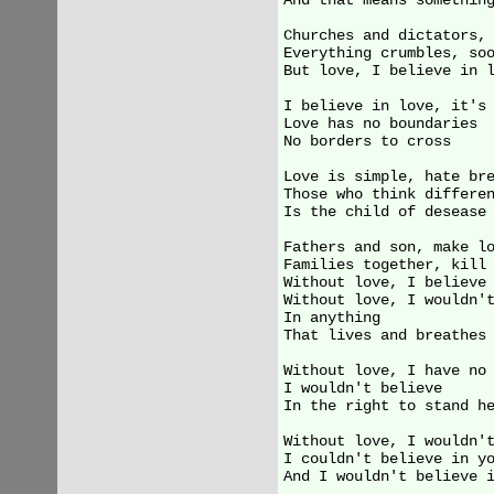
And that means something
Churches and dictators, 
Everything crumbles, soo
But love, I believe in l
I believe in love, it's 
Love has no boundaries

No borders to cross

Love is simple, hate bre
Those who think differen
Is the child of desease

Fathers and son, make lo
Families together, kill 
Without love, I believe 
Without love, I wouldn't
In anything

That lives and breathes

Without love, I have no 
I wouldn't believe

In the right to stand he
Without love, I wouldn't
I couldn't believe in yo
And I wouldn't believe i