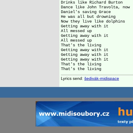
Drinks like Richard Burton

Dance like John Travolta, now

Daniel's saving Grace

He was all but drowning

Now they live like dolphins

Getting away with it

All messed up

Getting away with it

All messed up

That's the living

Getting away with it

Getting away with it

Getting away with it

That's the living

Lyrics send:
šedivák-midispace