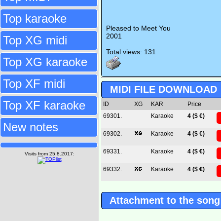
Top karaoke
Pleased to Meet You
2001
Top XG midi
Total views: 131
Top XG karaoke
Top XF midi
MIDI FILE DOWNLOAD
Top XF karaoke
ID
XG
KAR
Price
69301.
Karaoke
4 ($ €)
New notes
69302.
Karaoke
4 ($ €)
69331.
Karaoke
4 ($ €)
Visits from 25.8.2017:
69332.
Karaoke
4 ($ €)
Attachment to the song