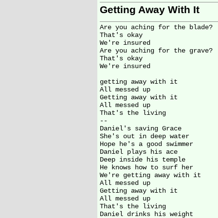
Getting Away With It
Are you aching for the blade?

That's okay

We're insured

Are you aching for the grave?

That's okay

We're insured

getting away with it

All messed up

Getting away with it

All messed up

That's the living

--

Daniel's saving Grace

She's out in deep water

Hope he's a good swimmer

Daniel plays his ace

Deep inside his temple

He knows how to surf her

We're getting away with it

All messed up

Getting away with it

All messed up

That's the living

Daniel drinks his weight
