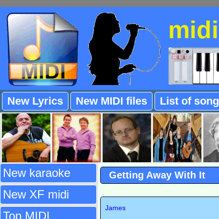
mid
New Lyrics
New MIDI files
List of son
New karaoke
Getting Away With It
New XF midi
James
Top MIDI