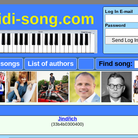
Log In E-mail
idi-song.com
Password
f songs
List of authors
Find song:
Jindřich
(33b4b0300400)