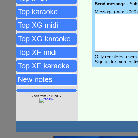
Send message
- Sub
Top karaoke
Message (max. 2000 c
Top XG midi
Top XG karaoke
Top XF midi
Only registered user
Sign up for more opti
Top XF karaoke
New notes
Visits from 25.8.2017: