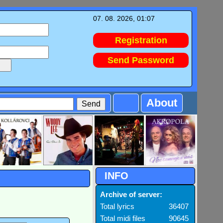
07. 08. 2026, 01:07
Registration
Send Password
About
INFO
Archive of server:
Total lyrics
36407
Total midi files
90645