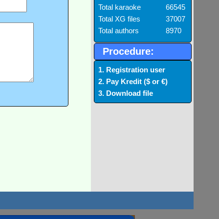
Total karaoke
66545
Total XG files
37007
Total authors
8970
Procedure:
1. Registration user
2. Pay Kredit ($ or €)
3. Download file