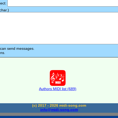
ject:
har.)
s can send messages.
ons.
Authors MIDI list (689)
(c) 2017 - 2026 midi-song.com
info@midi-song.com