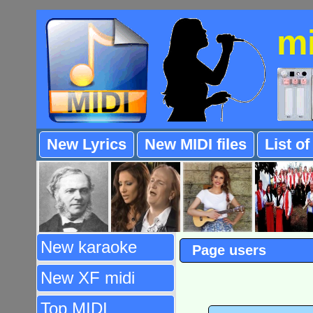
m
New Lyrics
New MIDI files
List o
New karaoke
Page users
New XF midi
Top MIDI