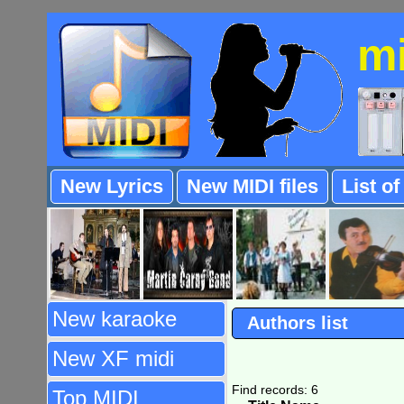
m
New Lyrics
New MIDI files
List o
New karaoke
Authors list
New XF midi
Find records: 6
Top MIDI