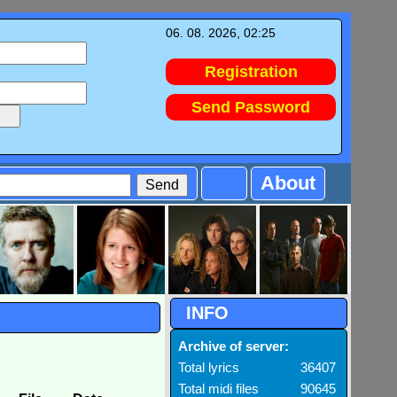
06. 08. 2026, 02:25
Registration
Send Password
About
INFO
Archive of server:
Total lyrics
36407
Total midi files
90645