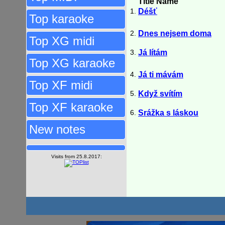
Title Name
1.
Déšť
Top karaoke
2.
Dnes nejsem doma
Top XG midi
3.
Já lítám
Top XG karaoke
4.
Já ti mávám
Top XF midi
5.
Když svítím
Top XF karaoke
6.
Srážka s láskou
New notes
Visits from 25.8.2017: