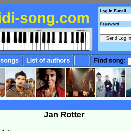
Log In E-mail
idi-song.com
Password
f songs
List of authors
Find song:
Jan Rotter