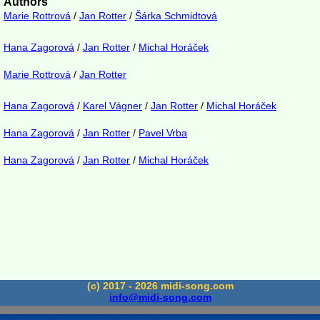
Authors
Marie Rottrová
/
Jan Rotter
/
Šárka Schmidtová
Hana Zagorová
/
Jan Rotter
/
Michal Horáček
Marie Rottrová
/
Jan Rotter
Hana Zagorová
/
Karel Vágner
/
Jan Rotter
/
Michal Horáček
Hana Zagorová
/
Jan Rotter
/
Pavel Vrba
Hana Zagorová
/
Jan Rotter
/
Michal Horáček
(c) 2017 - 2026 midi-song.com
info@midi-song.com