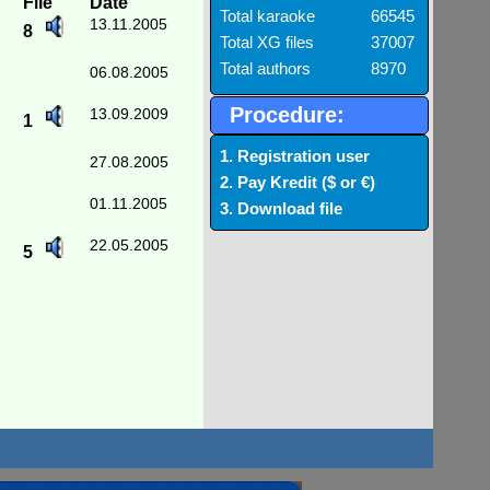
File
Date
Total karaoke
66545
13.11.2005
8
Total XG files
37007
Total authors
8970
06.08.2005
Procedure:
13.09.2009
1
1. Registration user
27.08.2005
2. Pay Kredit ($ or €)
01.11.2005
3. Download file
22.05.2005
5