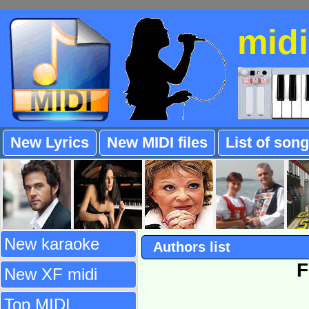
mid
New Lyrics
New MIDI files
List of son
New karaoke
Authors list
F
New XF midi
Top MIDI