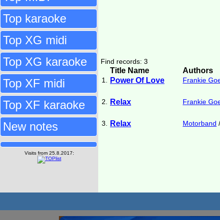
Top karaoke
Top XG midi
Top XG karaoke
Find records: 3
Title Name
Authors
1.
Power Of Love
Frankie Go
Top XF midi
2.
Relax
Frankie Go
Top XF karaoke
3.
Relax
Motorband
New notes
Visits from 25.8.2017: