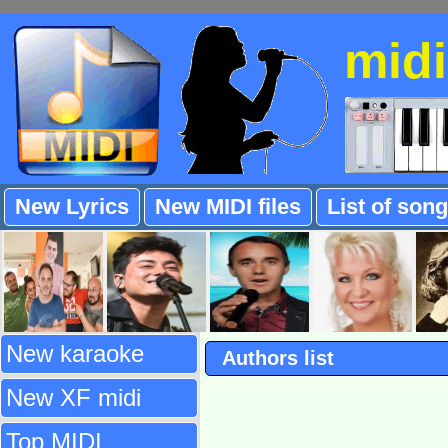
mid
New Lyrics
New MIDI files
List of son
New karaoke
Authors list
New XF midi
Top MIDI