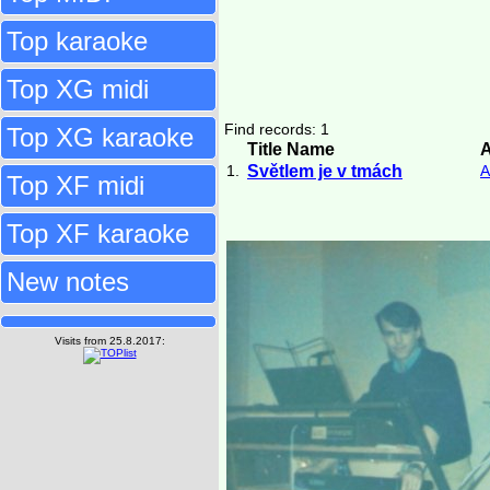
Top karaoke
Top XG midi
Find records: 1
Top XG karaoke
Title Name
A
1.
Světlem je v tmách
A
Top XF midi
Top XF karaoke
New notes
Visits from 25.8.2017: